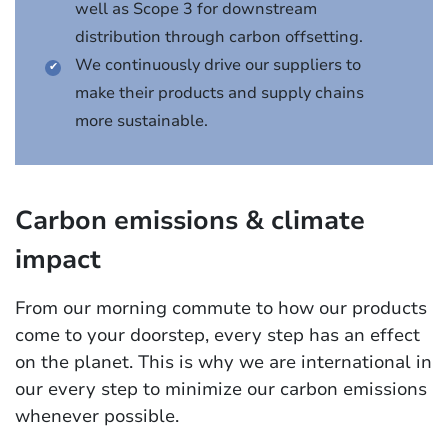
well as Scope 3 for downstream
distribution through carbon offsetting.
We continuously drive our suppliers to
make their products and supply chains
more sustainable.
Carbon emissions & climate
impact
From our morning commute to how our products
come to your doorstep, every step has an effect
on the planet. This is why we are international in
our every step to minimize our carbon emissions
whenever possible.