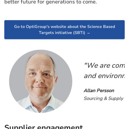
better future for generations to come.
Go to OptiGroup's website about the Science Based
Targets initiative (SBTi) →
"We are commi
and environme
Allan Persson
Sourcing & Supply Ch
Supplier engagement