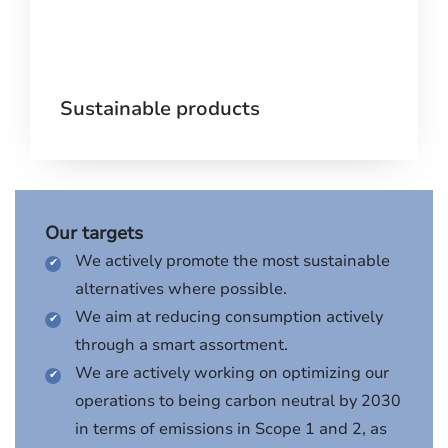
Sustainable products
Our targets
We actively promote the most sustainable
alternatives where possible.
We aim at reducing consumption actively
through a smart assortment.
We are actively working on optimizing our
operations to being carbon neutral by 2030
in terms of emissions in Scope 1 and 2, as