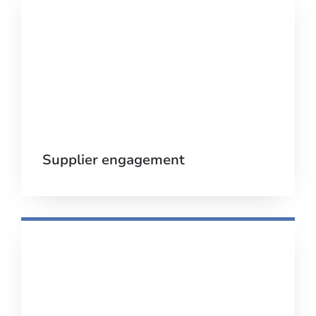
Supplier engagement