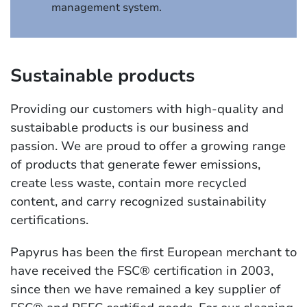
management system.
Sustainable products
Providing our customers with high-quality and
sustaibable products is our business and
passion. We are proud to offer a growing range
of products that generate fewer emissions,
create less waste, contain more recycled
content, and carry recognized sustainability
certifications.
Papyrus has been the first European merchant to
have received the FSC® certification in 2003,
since then we have remained a key supplier of