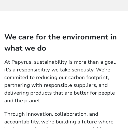
We care for the environment in
what we do
At Papyrus, sustainability is more than a goal,
it’s a responsibility we take seriously. We're
commited to reducing our carbon footprint,
partnering with responsible suppliers, and
delivering products that are better for people
and the planet.
Through innovation, collaboration, and
accountability, we're building a future where