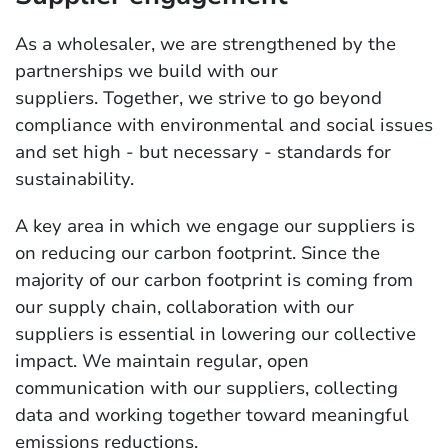
As a wholesaler, we are strengthened by the
partnerships we build with our
suppliers. Together, we strive to go beyond
compliance with environmental and social issues
and set high - but necessary - standards for
sustainability.
A key area in which we engage our suppliers is
on reducing our carbon footprint. Since the
majority of our carbon footprint is coming from
our supply chain, collaboration with our
suppliers is essential in lowering our collective
impact. We maintain regular, open
communication with our suppliers, collecting
data and working together toward meaningful
emissions reductions.