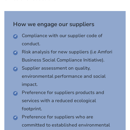
How we engage our suppliers
Compliance with our supplier code of
conduct.
Risk analysis for new suppliers (i.e Amfori
Business Social Compliance Initiative).
Supplier assessment on quality,
environmental performance and social
impact.
Preference for suppliers products and
services with a reduced ecological
footprint.
Preference for suppliers who are
committed to established environmental