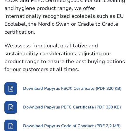
FSC® and PEFC certified goods. For our cleaning
and hygiene product range, we offer
internationally recognized ecolabels such as EU
Ecolabel, the Nordic Swan or Cradle to Cradle
certification.
We assess functional, qualitative and
sustainability considerations, adjusting our
product range to ensure the best buying options
for our customers at all times.
Download Papyrus FSC® Certificate (PDF 320 KB)
Download Papyrus PEFC Certificate (PDF 330 KB)
Download Papyrus Code of Conduct (PDF 2,2 MB)