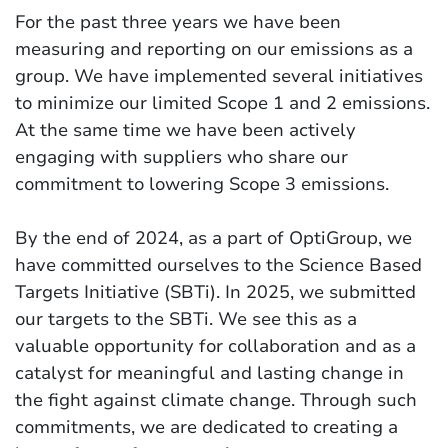
For the past three years we have been
measuring and reporting on our emissions as a
group. We have implemented several initiatives
to minimize our limited Scope 1 and 2 emissions.
At the same time we have been actively
engaging with suppliers who share our
commitment to lowering Scope 3 emissions.
By the end of 2024, as a part of OptiGroup, we
have committed ourselves to the Science Based
Targets Initiative (SBTi). In 2025, we submitted
our targets to the SBTi. We see this as a
valuable opportunity for collaboration and as a
catalyst for meaningful and lasting change in
the fight against climate change. Through such
commitments, we are dedicated to creating a