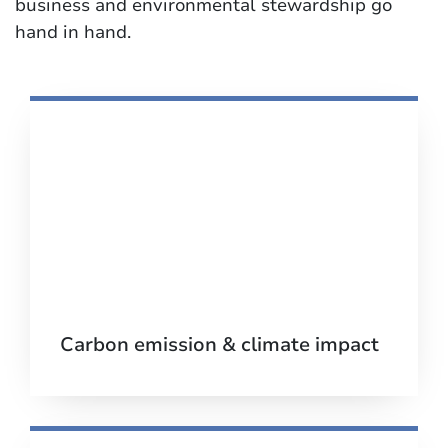
business and environmental stewardship go
hand in hand.
Carbon emission & climate impact