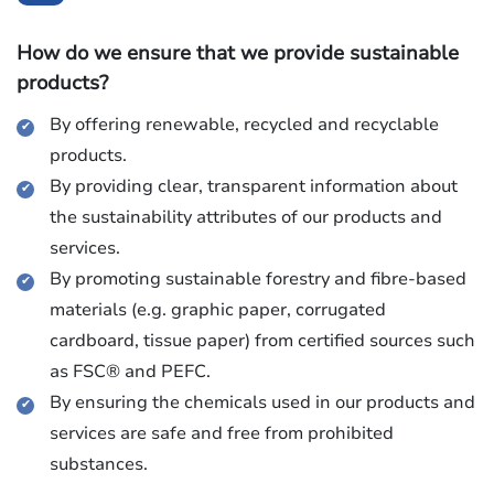
How do we ensure that we provide sustainable
products?
By offering renewable, recycled and recyclable
products.
By providing clear, transparent information about
the sustainability attributes of our products and
services.
By promoting sustainable forestry and fibre-based
materials (e.g. graphic paper, corrugated
cardboard, tissue paper) from certified sources such
as FSC® and PEFC.
By ensuring the chemicals used in our products and
services are safe and free from prohibited
substances.