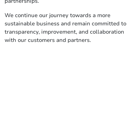
partnerships.
We continue our journey towards a more
sustainable business and remain committed to
transparency, improvement, and collaboration
with our customers and partners.