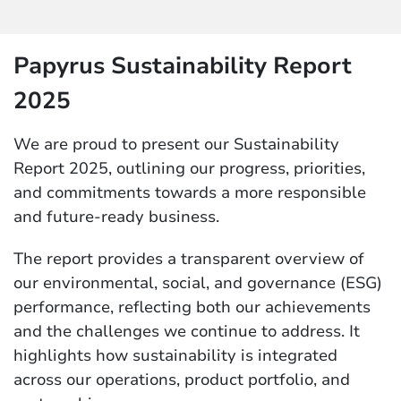
Papyrus Sustainability Report
2025
We are proud to present our Sustainability
Report 2025, outlining our progress, priorities,
and commitments towards a more responsible
and future-ready business.
The report provides a transparent overview of
our environmental, social, and governance (ESG)
performance, reflecting both our achievements
and the challenges we continue to address. It
highlights how sustainability is integrated
across our operations, product portfolio, and