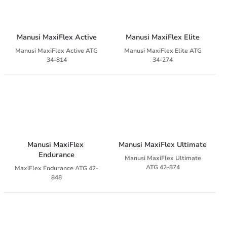
Manusi MaxiFlex Active
Manusi MaxiFlex Elite
Manusi MaxiFlex Active ATG
Manusi MaxiFlex Elite ATG
34-814
34-274
Manusi MaxiFlex 
Manusi MaxiFlex Ultimate
Endurance
Manusi MaxiFlex Ultimate
ATG 42-874
MaxiFlex Endurance ATG 42-
848