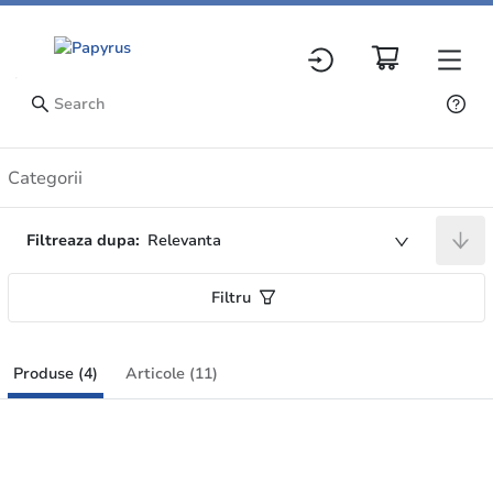
Produse
Categorii
Filtreaza dupa:
Relevanta
Filtru
Produse (4)
Articole (11)