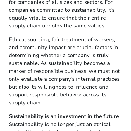
for companies of all sizes and sectors. For
companies committed to sustainability, it’s
equally vital to ensure that their entire
supply chain upholds the same values.
Ethical sourcing, fair treatment of workers,
and community impact are crucial factors in
determining whether a company is truly
sustainable. As sustainability becomes a
marker of responsible business, we must not
only evaluate a company’s internal practices
but also its willingness to influence and
support responsible behavior across its
supply chain.
Sustainability is an investment in the future
Sustainability is no longer just an ethical