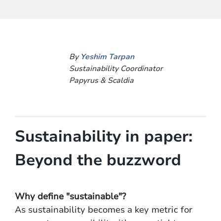
By
Yeshim Tarpan
Sustainability Coordinator
Papyrus & Scaldia
Sustainability in paper:
Beyond the buzzword
Why define "sustainable"?
As sustainability becomes a key metric for