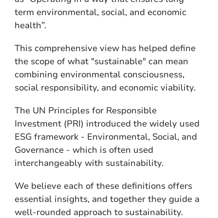
term environmental, social, and economic
health”.
This comprehensive view has helped define
the scope of what "sustainable" can mean
combining environmental consciousness,
social responsibility, and economic viability.
The UN Principles for Responsible
Investment (PRI) introduced the widely used
ESG framework - Environmental, Social, and
Governance - which is often used
interchangeably with sustainability.
We believe each of these definitions offers
essential insights, and together they guide a
well-rounded approach to sustainability.