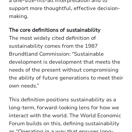
a one-size-fits-all interpretation and to
support more thoughtful, effective decision-
making.
The core definitions of sustainability
The most widely cited definition of
sustainability comes from the 1987
Brundtland Commission: “Sustainable
development is development that meets the
needs of the present without compromising
the ability of future generations to meet their
own needs.”
This definition positions sustainability as a
long-term, forward-looking lens for how we
interact with the world. The World Economic
Forum builds on this, defining sustainability
as “Operating in a way that ensures long-