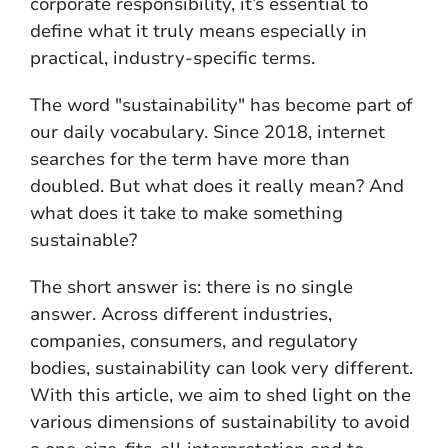
corporate responsibility, it’s essential to
define what it truly means especially in
practical, industry-specific terms.
The word "sustainability" has become part of
our daily vocabulary. Since 2018, internet
searches for the term have more than
doubled. But what does it really mean? And
what does it take to make something
sustainable?
The short answer is: there is no single
answer. Across different industries,
companies, consumers, and regulatory
bodies, sustainability can look very different.
With this article, we aim to shed light on the
various dimensions of sustainability to avoid