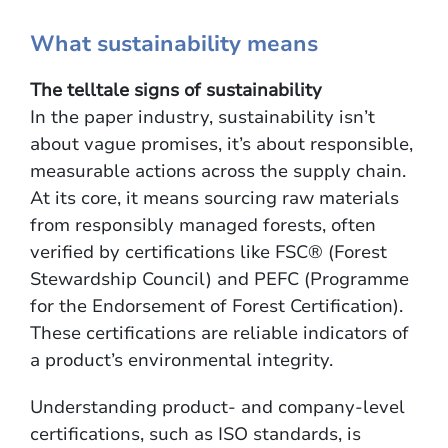
What sustainability means
The telltale signs of sustainability
In the paper industry, sustainability isn’t
about vague promises, it’s about responsible,
measurable actions across the supply chain.
At its core, it means sourcing raw materials
from responsibly managed forests, often
verified by certifications like FSC® (Forest
Stewardship Council) and PEFC (Programme
for the Endorsement of Forest Certification).
These certifications are reliable indicators of
a product’s environmental integrity.
Understanding product- and company-level
certifications, such as ISO standards, is