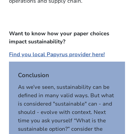
operations and supply chain.
Want to know how your paper choices
impact sustainability?
Find you local Papyrus provider here!
Conclusion
As we’ve seen, sustainability can be
defined in many valid ways. But what
is considered "sustainable" can - and
should - evolve with context. Next
time you ask yourself “What is the
sustainable option?” consider the