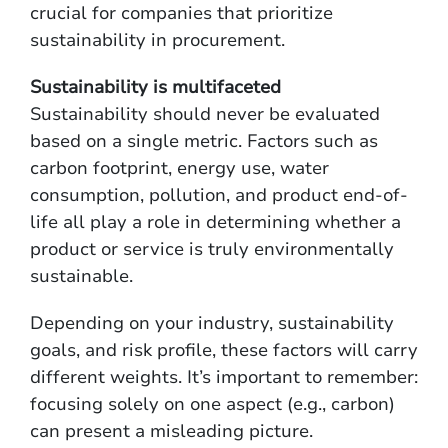
crucial for companies that prioritize
sustainability in procurement.
Sustainability is multifaceted
Sustainability should never be evaluated
based on a single metric. Factors such as
carbon footprint, energy use, water
consumption, pollution, and product end-of-
life all play a role in determining whether a
product or service is truly environmentally
sustainable.
Depending on your industry, sustainability
goals, and risk profile, these factors will carry
different weights. It’s important to remember:
focusing solely on one aspect (e.g., carbon)
can present a misleading picture.