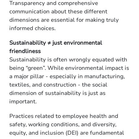
Transparency and comprehensive
communication about these different
dimensions are essential for making truly
informed choices.
Sustainability ≠ just environmental
friendliness
Sustainability is often wrongly equated with
being “green”. While environmental impact is
a major pillar - especially in manufacturing,
textiles, and construction - the social
dimension of sustainability is just as
important.
Practices related to employee health and
safety, working conditions, and diversity,
equity, and inclusion (DEI) are fundamental