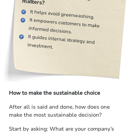
matters?
It helps avoid greenwashing.
It empowers customers to make
informed decisions.
It guides internal strategy and
investment.
How to make the sustainable choice
After all is said and done, how does one
make the most sustainable decision?
Start by asking: What are your company’s