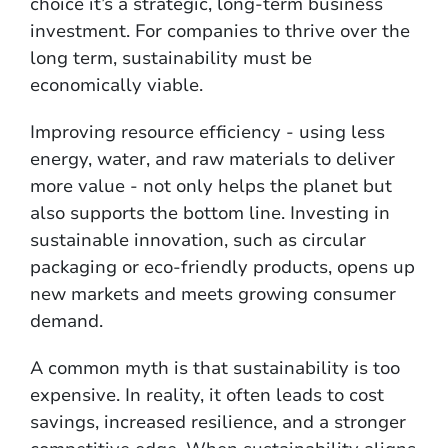
choice it’s a strategic, long-term business
investment. For companies to thrive over the
long term, sustainability must be
economically viable.
Improving resource efficiency - using less
energy, water, and raw materials to deliver
more value - not only helps the planet but
also supports the bottom line. Investing in
sustainable innovation, such as circular
packaging or eco-friendly products, opens up
new markets and meets growing consumer
demand.
A common myth is that sustainability is too
expensive. In reality, it often leads to cost
savings, increased resilience, and a stronger