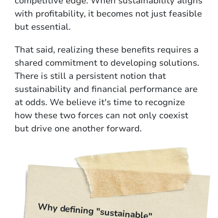
competitive edge. When sustainability aligns
with profitability, it becomes not just feasible
but essential.
That said, realizing these benefits requires a
shared commitment to developing solutions.
There is still a persistent notion that
sustainability and financial performance are
at odds. We believe it's time to recognize
how these two forces can not only coexist
but drive one another forward.
Why defining "sustainable"