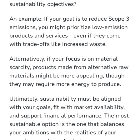
sustainability objectives?
An example: If your goal is to reduce Scope 3
emissions, you might prioritize low-emission
products and services - even if they come
with trade-offs like increased waste.
Alternatively, if your focus is on material
scarcity, products made from alternative raw
materials might be more appealing, though
they may require more energy to produce.
Ultimately, sustainability must be aligned
with your goals, fit with market availability,
and support financial performance. The most
sustainable option is the one that balances
your ambitions with the realities of your