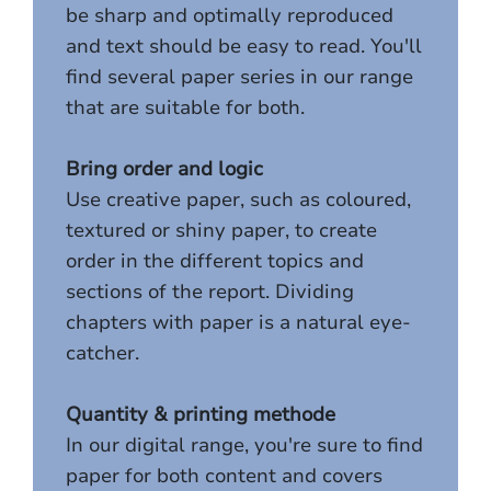
be sharp and optimally reproduced
and text should be easy to read. You'll
find several paper series in our range
that are suitable for both.
Bring order and logic
Use creative paper, such as coloured,
textured or shiny paper, to create
order in the different topics and
sections of the report. Dividing
chapters with paper is a natural eye-
catcher.
Quantity & printing methode
In our digital range, you're sure to find
paper for both content and covers