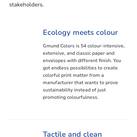
stakeholders.
Ecology meets colour
Gmund Colors is 54 colour-intensive,
extensive, and classic paper and
envelopes with different finish. You
got endless possibilities to create
colorful print matter from a
manufacturer that wants to prove
sustainability instead of just
promoting colourfulness.
Tactile and clean