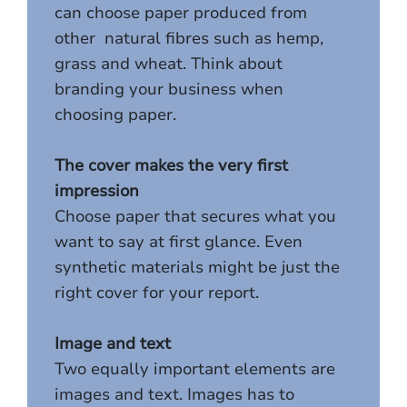
can choose paper produced from
other natural fibres such as hemp,
grass and wheat. Think about
branding your business when
choosing paper.
The cover makes the very first
impression
Choose paper that secures what you
want to say at first glance. Even
synthetic materials might be just the
right cover for your report.
Image and text
Two equally important elements are
images and text. Images has to