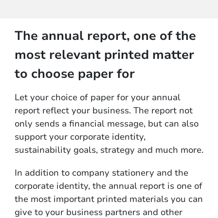
The annual report, one of the
most relevant printed matter
to choose paper for
Let your choice of paper for your annual
report reflect your business. The report not
only sends a financial message, but can also
support your corporate identity,
sustainability goals, strategy and much more.
In addition to company stationery and the
corporate identity, the annual report is one of
the most important printed materials you can
give to your business partners and other