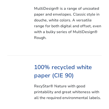
MultiDesign® is a range of uncoated
paper and envelopes. Classic style in
douche, white colors. A versatile
range for both digital and offset, even
with a bulky series of MultiDesign®
Rough.
100% recycled white
paper (CIE 90)
RecyStar® Nature with good
printability and great whiteness with
all the required environmental labels.