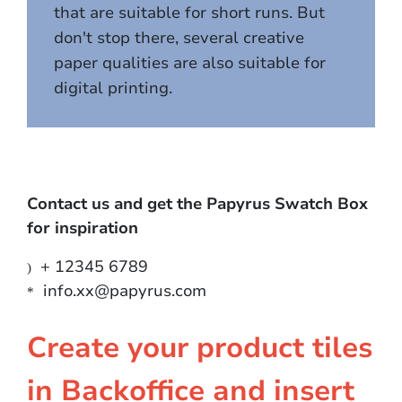
that are suitable for short runs. But
don't stop there, several creative
paper qualities are also suitable for
digital printing.
Contact us and get the Papyrus Swatch Box
for inspiration
+ 12345 6789
)
info.xx@papyrus.com
*
Create your product tiles
in Backoffice and insert