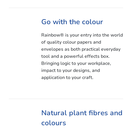
Go with the colour
Rainbow® is your entry into the world
of quality colour papers and
envelopes as both practical everyday
tool and a powerful effects box.
Bringing logic to your workplace,
impact to your designs, and
application to your craft.
Natural plant fibres and
colours