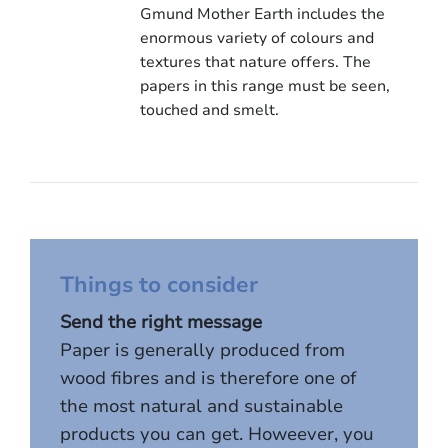
Gmund Mother Earth includes the
enormous variety of colours and
textures that nature offers. The
papers in this range must be seen,
touched and smelt.
Things to consider
Send the right message
Paper is generally produced from
wood fibres and is therefore one of
the most natural and sustainable
products you can get. Howeever, you