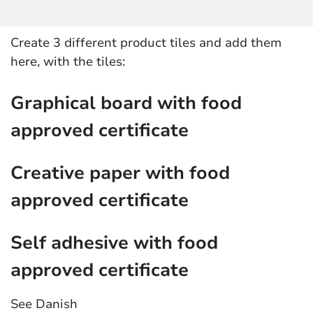
Create 3 different product tiles and add them
here, with the tiles:
Graphical board with food
approved certificate
Creative paper with food
approved certificate
Self adhesive with food
approved certificate
See Danish