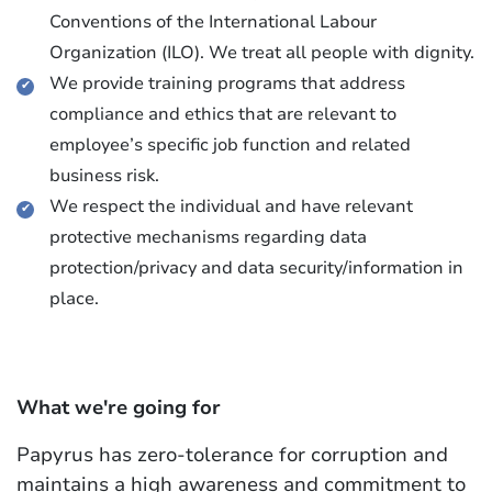
Conventions of the International Labour
Organization (ILO). We treat all people with dignity.
We provide training programs that address
compliance and ethics that are relevant to
employee’s specific job function and related
business risk.
We respect the individual and have relevant
protective mechanisms regarding data
protection/privacy and data security/information in
place.
What we're going for
Papyrus has zero-tolerance for corruption and
maintains a high awareness and commitment to