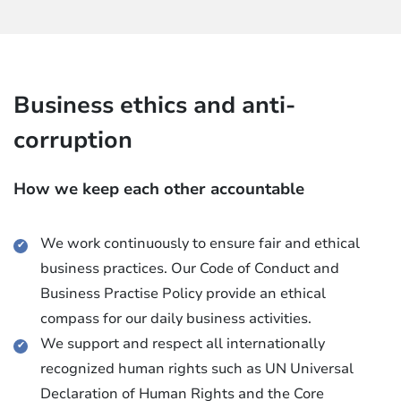
Business ethics and anti-
corruption
How we keep each other accountable
We work continuously to ensure fair and ethical
business practices. Our Code of Conduct and
Business Practise Policy provide an ethical
compass for our daily business activities.
We support and respect all internationally
recognized human rights such as UN Universal
Declaration of Human Rights and the Core