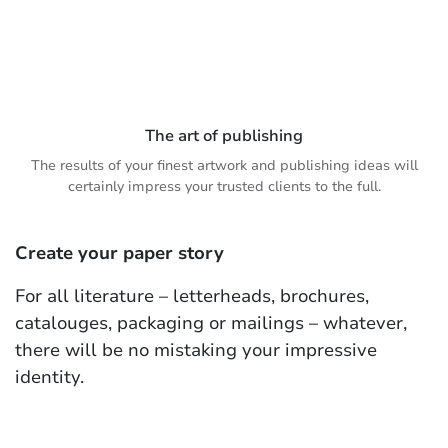
The art of publishing
The results of your finest artwork and publishing ideas will
certainly impress your trusted clients to the full.
Create your paper story
For all literature – letterheads, brochures,
catalouges, packaging or mailings – whatever,
there will be no mistaking your impressive
identity.