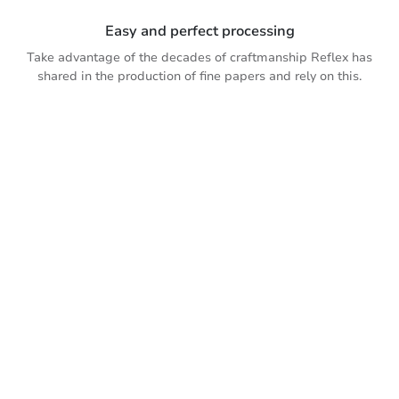
Easy and perfect processing
Take advantage of the decades of craftmanship Reflex has
shared in the production of fine papers and rely on this.