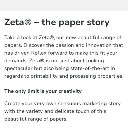
Zeta® – the paper story
Take a look at Zeta®, our new beautiful range of
papers. Discover the passion and innovation that
has driven Reflex forward to make this fit your
demands. Zeta® is not just about looking
spectacular but also being state-of-the-art in
regards to printability and processing properties.
The only limit is your creativity
Create your very own sensuous marketing story
with the variety and delicate touch of this
beautiful range of papers.