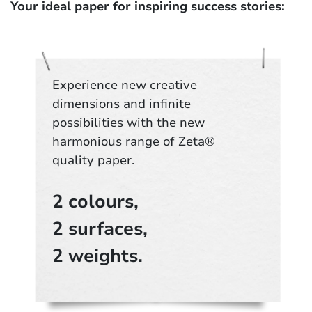
Your ideal paper for inspiring success stories:
Experience new creative
dimensions and infinite
possibilities with the new
harmonious range of Zeta®
quality paper.
2 colours,
2 surfaces,
2 weights.