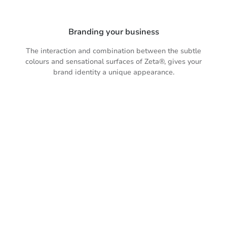
Branding your business
The interaction and combination between the subtle
colours and sensational surfaces of Zeta®, gives your
brand identity a unique appearance.