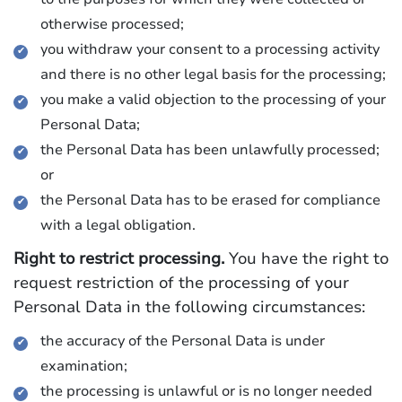
otherwise processed;
you withdraw your consent to a processing activity
and there is no other legal basis for the processing;
you make a valid objection to the processing of your
Personal Data;
the Personal Data has been unlawfully processed;
or
the Personal Data has to be erased for compliance
with a legal obligation.
Right to restrict processing.
You have the right to
request restriction of the processing of your
Personal Data in the following circumstances:
the accuracy of the Personal Data is under
examination;
the processing is unlawful or is no longer needed