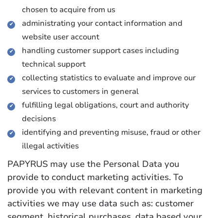
chosen to acquire from us
administrating your contact information and
website user account
handling customer support cases including
technical support
collecting statistics to evaluate and improve our
services to customers in general
fulfilling legal obligations, court and authority
decisions
identifying and preventing misuse, fraud or other
illegal activities
PAPYRUS may use the Personal Data you
provide to conduct marketing activities. To
provide you with relevant content in marketing
activities we may use data such as: customer
segment, historical purchases, data based your