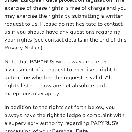
under European data protection legislation. The
exercise of these rights is free of charge and you
may exercise the rights by submitting a written
request to us. Please do not hesitate to contact
us if you should have any questions regarding
your rights (see contact details in the end of this
Privacy Notice).
Note that PAPYRUS will always make an
assessment of a request to exercise a right to
determine whether the request is valid. All
rights listed below are not absolute and
exceptions may apply.
In addition to the rights set forth below, you
always have the right to lodge a complaint with
a supervisory authority regarding PAPYRUS’s
processing of your Personal Data.