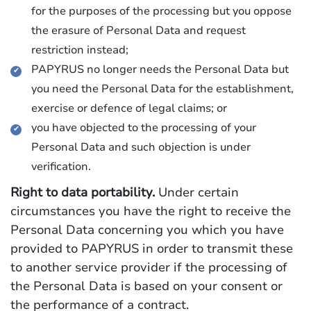
for the purposes of the processing but you oppose
the erasure of Personal Data and request
restriction instead;
PAPYRUS no longer needs the Personal Data but
you need the Personal Data for the establishment,
exercise or defence of legal claims; or
you have objected to the processing of your
Personal Data and such objection is under
verification.
Right to data portability.
Under certain
circumstances you have the right to receive the
Personal Data concerning you which you have
provided to PAPYRUS in order to transmit these
to another service provider if the processing of
the Personal Data is based on your consent or
the performance of a contract.