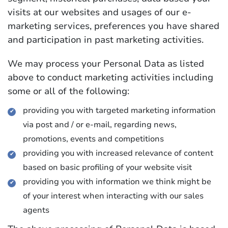
visits at our websites and usages of our e-
marketing services, preferences you have shared
and participation in past marketing activities.
We may process your Personal Data as listed
above to conduct marketing activities including
some or all of the following:
providing you with targeted marketing information
via post and / or e-mail, regarding news,
promotions, events and competitions
providing you with increased relevance of content
based on basic profiling of your website visit
providing you with information we think might be
of your interest when interacting with our sales
agents