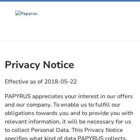
Privacy Notice
Effective as of 2018-05-22
PAPYRUS appreciates your interest in our offers
and our company. To enable us to fulfill our
obligations towards you and to provide you with
relevant information, it will be necessary for us
to collect Personal Data. This Privacy Notice
specifies what kind of data PAPYRUS collects,