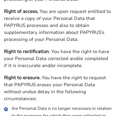
Right of access.
You are upon request entitled to
receive a copy of your Personal Data that
PAPYRUS processes and also to obtain
supplementary information about PAPYRUS’s
processing of your Personal Data.
Right to rectification
. You have the right to have
your Personal Data corrected and/or completed
if it is inaccurate and/or incomplete.
Right to erasure.
You have the right to request
that PAPYRUS erases your Personal Data
without undue delay in the following
circumstances:
the Personal Data is no longer necessary in relation
to the purposes for which they were collected or