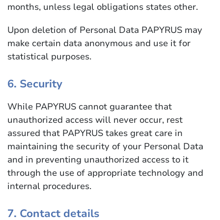
months, unless legal obligations states other.
Upon deletion of Personal Data PAPYRUS may
make certain data anonymous and use it for
statistical purposes.
6. Security
While PAPYRUS cannot guarantee that
unauthorized access will never occur, rest
assured that PAPYRUS takes great care in
maintaining the security of your Personal Data
and in preventing unauthorized access to it
through the use of appropriate technology and
internal procedures.
7. Contact details