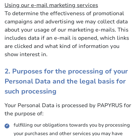
Using our e-mail marketing services
To determine the effectiveness of promotional
campaigns and advertising we may collect data
about your usage of our marketing e-mails. This
includes data if an e-mail is opened, which links
are clicked and what kind of information you
show interest in.
2. Purposes for the processing of your
Personal Data and the legal basis for
such processing
Your Personal Data is processed by PAPYRUS for
the purpose of:
fulfilling our obligations towards you by processing
your purchases and other services you may have