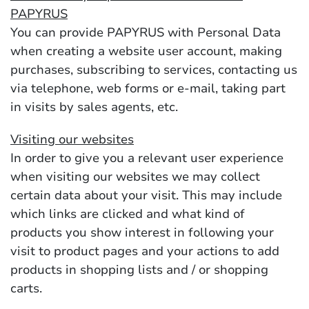
PAPYRUS
You can provide PAPYRUS with Personal Data
when creating a website user account, making
purchases, subscribing to services, contacting us
via telephone, web forms or e-mail, taking part
in visits by sales agents, etc.
Visiting our websites
In order to give you a relevant user experience
when visiting our websites we may collect
certain data about your visit. This may include
which links are clicked and what kind of
products you show interest in following your
visit to product pages and your actions to add
products in shopping lists and / or shopping
carts.