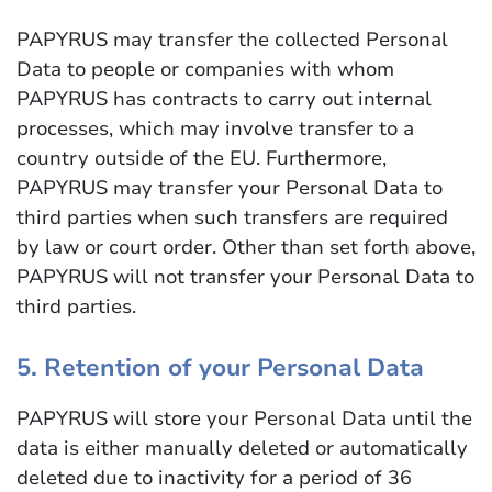
PAPYRUS may transfer the collected Personal
Data to people or companies with whom
PAPYRUS has contracts to carry out internal
processes, which may involve transfer to a
country outside of the EU. Furthermore,
PAPYRUS may transfer your Personal Data to
third parties when such transfers are required
by law or court order. Other than set forth above,
PAPYRUS will not transfer your Personal Data to
third parties.
5. Retention of your Personal Data
PAPYRUS will store your Personal Data until the
data is either manually deleted or automatically
deleted due to inactivity for a period of 36