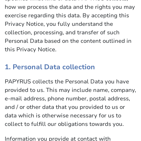
how we process the data and the rights you may
exercise regarding this data. By accepting this
Privacy Notice, you fully understand the
collection, processing, and transfer of such
Personal Data based on the content outlined in
this Privacy Notice.
1. Personal Data collection
PAPYRUS collects the Personal Data you have
provided to us. This may include name, company,
e-mail address, phone number, postal address,
and / or other data that you provided to us or
data which is otherwise necessary for us to
collect to fulfill our obligations towards you.
Information you provide at contact with