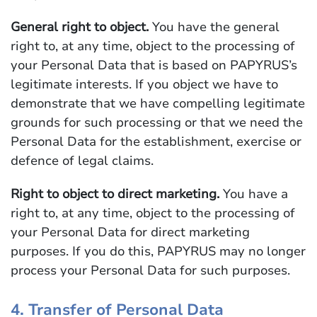
General right to object.
You have the general
right to, at any time, object to the processing of
your Personal Data that is based on PAPYRUS’s
legitimate interests. If you object we have to
demonstrate that we have compelling legitimate
grounds for such processing or that we need the
Personal Data for the establishment, exercise or
defence of legal claims.
Right to object to direct marketing.
You have a
right to, at any time, object to the processing of
your Personal Data for direct marketing
purposes. If you do this, PAPYRUS may no longer
process your Personal Data for such purposes.
4. Transfer of Personal Data