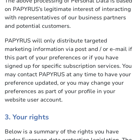
The above processing of Personal Data is based
on PAPYRUS’s legitimate interest of interacting
with representatives of our business partners
and potential customers.
PAPYRUS will only distribute targeted
marketing information via post and / or e-mail if
this part of your preferences or if you have
signed up for specific subscription services. You
may contact PAPYRUS at any time to have your
preference updated, or you may change your
preferences as part of your profile in your
website user account.
3. Your rights
Below is a summary of the rights you have