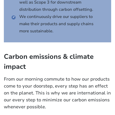
well as Scope 3 for downstream
distribution through carbon offsetting.
We continuously drive our suppliers to
make their products and supply chains
more sustainable.
Carbon emissions & climate
impact
From our morning commute to how our products
come to your doorstep, every step has an effect
on the planet. This is why we are international in
our every step to minimize our carbon emissions
whenever possible.