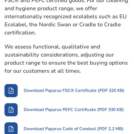
FSC® and PEFC certified goods. For our cleaning
and hygiene product range, we offer
internationally recognized ecolabels such as EU
Ecolabel, the Nordic Swan or Cradle to Cradle
certification.
We assess functional, qualitative and
sustainability considerations, adjusting our
product range to ensure the best buying options
for our customers at all times.
Download Papyrus FSC® Certificate (PDF 320 KB)
Download Papyrus PEFC Certificate (PDF 330 KB)
Download Papyrus Code of Conduct (PDF 2,2 MB)