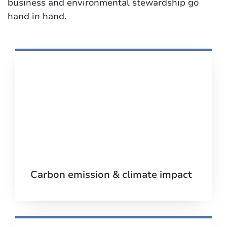
business and environmental stewardship go
hand in hand.
Carbon emission & climate impact