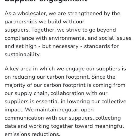
As a wholesaler, we are strengthened by the
partnerships we build with our
suppliers. Together, we strive to go beyond
compliance with environmental and social issues
and set high - but necessary - standards for
sustainability.
A key area in which we engage our suppliers is
on reducing our carbon footprint. Since the
majority of our carbon footprint is coming from
our supply chain, collaboration with our
suppliers is essential in lowering our collective
impact. We maintain regular, open
communication with our suppliers, collecting
data and working together toward meaningful
emissions reductions.