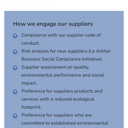
How we engage our suppliers
Compliance with our supplier code of
conduct.
Risk analysis for new suppliers (i.e Amfori
Business Social Compliance Initiative).
Supplier assessment on quality,
environmental performance and social
impact.
Preference for suppliers products and
services with a reduced ecological
footprint.
Preference for suppliers who are
committed to established environmental