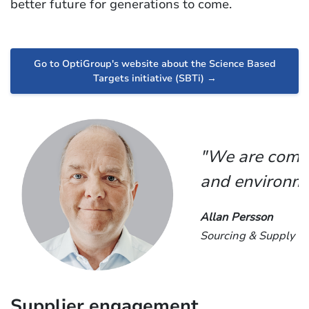
better future for generations to come.
Go to OptiGroup's website about the Science Based
Targets initiative (SBTi) →
"We are commi
and environme
Allan Persson
Sourcing & Supply Ch
Supplier engagement