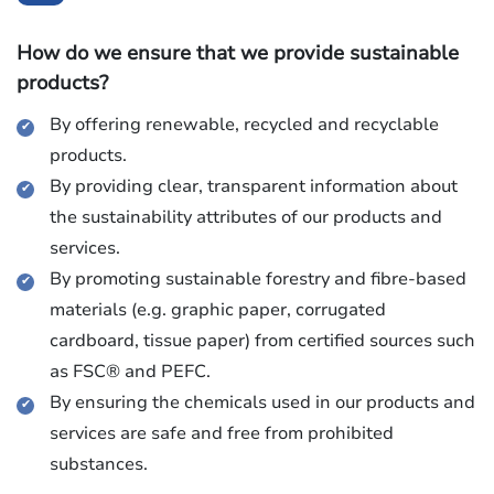
How do we ensure that we provide sustainable
products?
By offering renewable, recycled and recyclable
products.
By providing clear, transparent information about
the sustainability attributes of our products and
services.
By promoting sustainable forestry and fibre-based
materials (e.g. graphic paper, corrugated
cardboard, tissue paper) from certified sources such
as FSC® and PEFC.
By ensuring the chemicals used in our products and
services are safe and free from prohibited
substances.