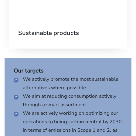
Sustainable products
Our targets
We actively promote the most sustainable
alternatives where possible.
We aim at reducing consumption actively
through a smart assortment.
We are actively working on optimizing our
operations to being carbon neutral by 2030
in terms of emissions in Scope 1 and 2, as