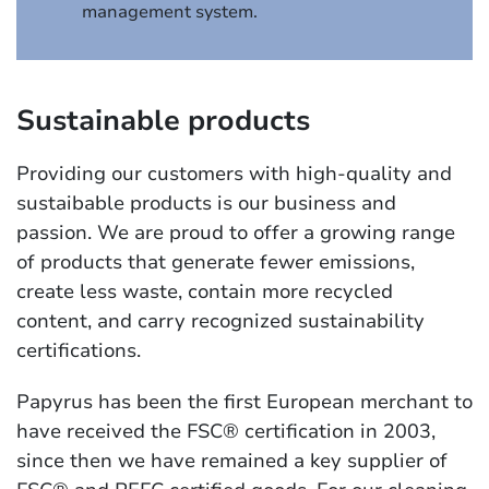
management system.
Sustainable products
Providing our customers with high-quality and
sustaibable products is our business and
passion. We are proud to offer a growing range
of products that generate fewer emissions,
create less waste, contain more recycled
content, and carry recognized sustainability
certifications.
Papyrus has been the first European merchant to
have received the FSC® certification in 2003,
since then we have remained a key supplier of