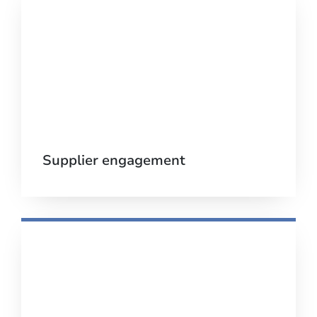
Supplier engagement