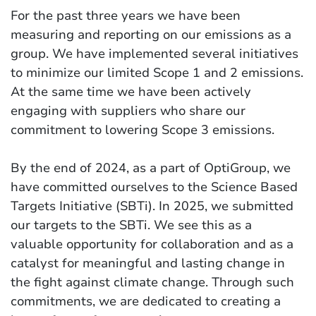
For the past three years we have been
measuring and reporting on our emissions as a
group. We have implemented several initiatives
to minimize our limited Scope 1 and 2 emissions.
At the same time we have been actively
engaging with suppliers who share our
commitment to lowering Scope 3 emissions.
By the end of 2024, as a part of OptiGroup, we
have committed ourselves to the Science Based
Targets Initiative (SBTi). In 2025, we submitted
our targets to the SBTi. We see this as a
valuable opportunity for collaboration and as a
catalyst for meaningful and lasting change in
the fight against climate change. Through such
commitments, we are dedicated to creating a