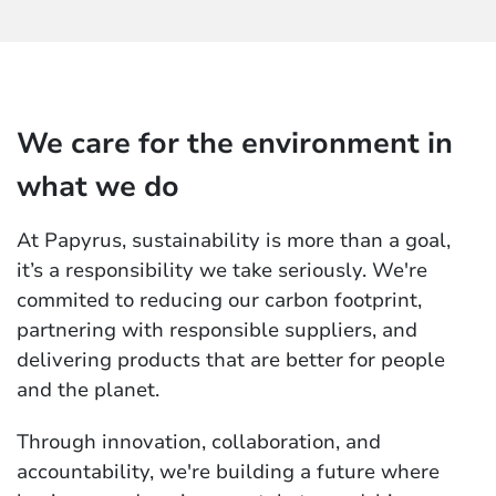
We care for the environment in
what we do
At Papyrus, sustainability is more than a goal,
it’s a responsibility we take seriously. We're
commited to reducing our carbon footprint,
partnering with responsible suppliers, and
delivering products that are better for people
and the planet.
Through innovation, collaboration, and
accountability, we're building a future where