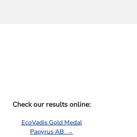
Check our results online:
EcoVadis Gold Medal
Papyrus AB →