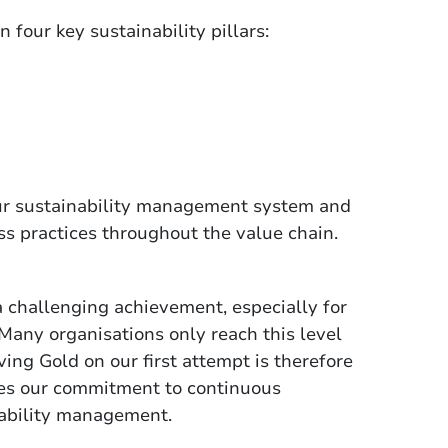
four key sustainability pillars:
 our sustainability management system and
s practices throughout the value chain.
 challenging achievement, especially for
Many organisations only reach this level
ing Gold on our first attempt is therefore
es our commitment to continuous
nability management.