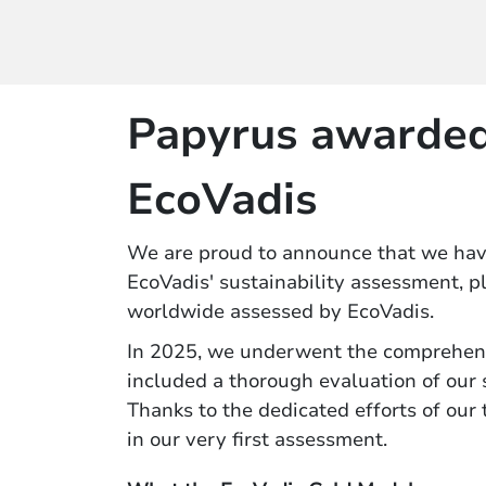
Papyrus awarded
EcoVadis
We are proud to announce that we ha
EcoVadis' sustainability assessment, 
worldwide assessed by EcoVadis.
In 2025, we underwent the comprehen
included a thorough evaluation of our
Thanks to the dedicated efforts of our
in our very first assessment.