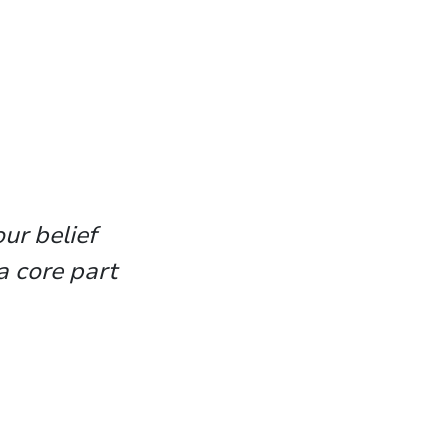
ur belief
a core part