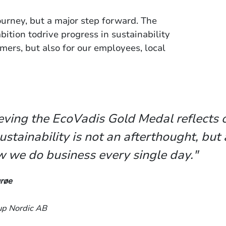
journey, but a major step forward. The
ition todrive progress in sustainability
mers, but also for our employees, local
eving the EcoVadis Gold Medal reflects o
ustainability is not an afterthought, but 
w we do business every single day."
røe
up Nordic AB