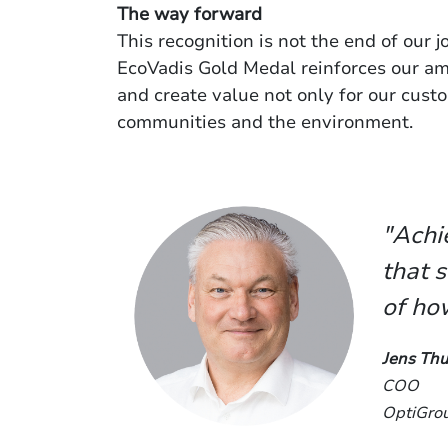
The way forward
This recognition is not the end of our 
EcoVadis Gold Medal reinforces our amb
and create value not only for our custo
communities and the environment.
"Achi
that s
of ho
Jens Thu
COO
OptiGro