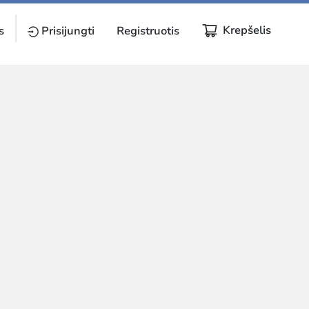
Krepšelis
s
Prisijungti
Registruotis