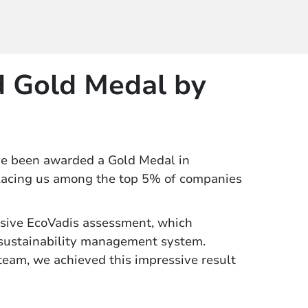
 Gold Medal by
ve been awarded a Gold Medal in
placing us among the top 5% of companies
sive EcoVadis assessment, which
 sustainability management system.
 team, we achieved this impressive result