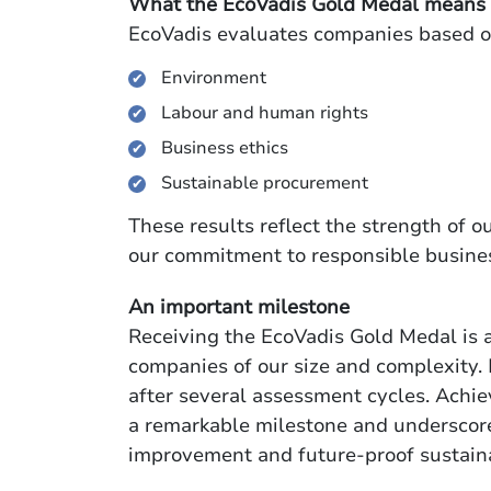
What the EcoVadis Gold Medal means
EcoVadis evaluates companies based on 
Environment
Labour and human rights
Business ethics
Sustainable procurement
These results reflect the strength of
our commitment to responsible busines
An important milestone
Receiving the EcoVadis Gold Medal is a
companies of our size and complexity. 
after several assessment cycles. Achiev
a remarkable milestone and underscor
improvement and future-proof sustai