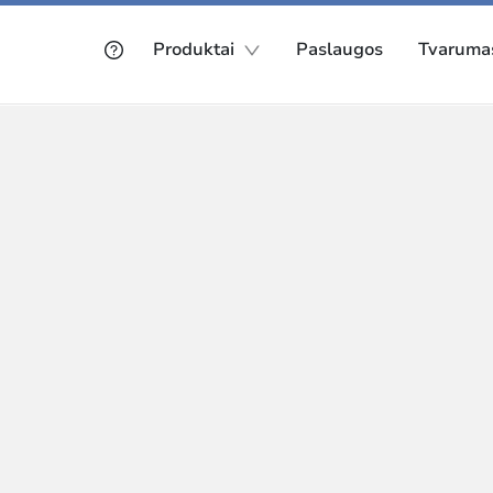
Produktai
Paslaugos
Tvaruma