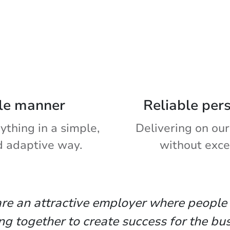
le manner
Reliable per
ything in a simple,
Delivering on our
d adaptive way.
without exce
re an attractive employer where people
ng together to create success for the bus