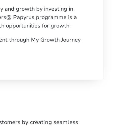
ty and growth by investing in
aders@ Papyrus programme is a
h opportunities for growth.
ent through My Growth Journey
ustomers by creating seamless