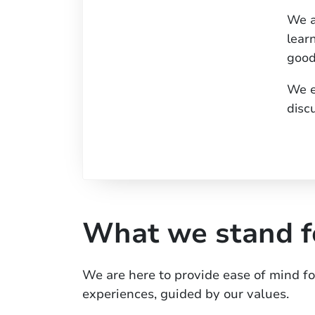
We a
lear
good
We e
disc
What we stand f
We are here to provide ease of mind f
experiences, guided by our values.