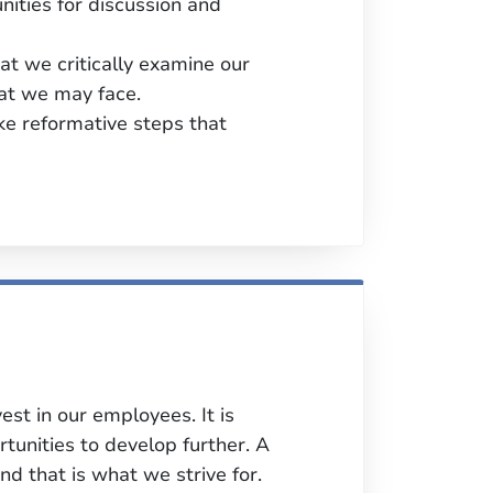
unities for discussion and
t we critically examine our
that we may face.
ke reformative steps that
st in our employees. It is
unities to develop further. A
nd that is what we strive for.