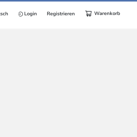
Warenkorb
sch
Login
Registrieren