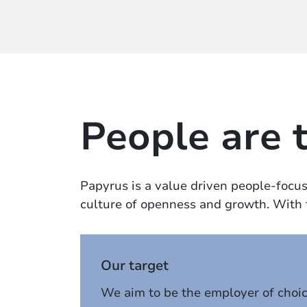
People are 
Papyrus is a value driven people-focuse
culture of openness and growth. With th
Our target
We aim to be the employer of choi