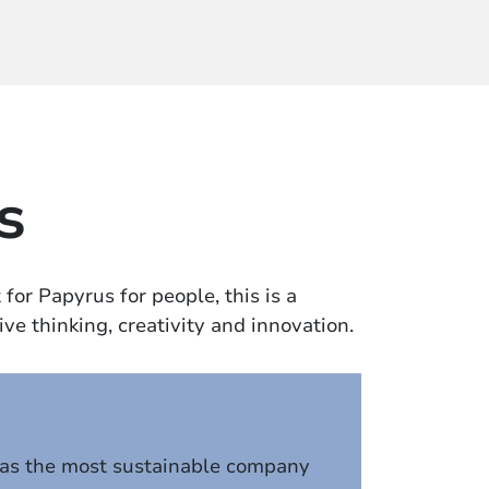
s
for Papyrus for people, this is a
ve thinking, creativity and innovation.
 as the most sustainable company