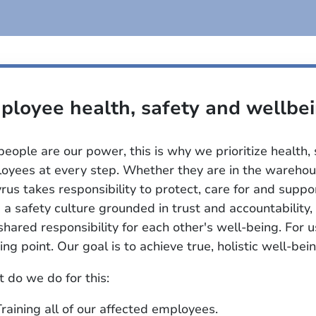
ployee health, safety and wellbe
people are our power, this is why we prioritize health,
oyees at every step. Whether they are in the warehous
rus takes responsibility to protect, care for and supp
d a safety culture grounded in trust and accountabilit
shared responsibility for each other's well-being. For u
ing point. Our goal is to achieve true, holistic well-bein
 do we do for this:
Training all of our affected employees.