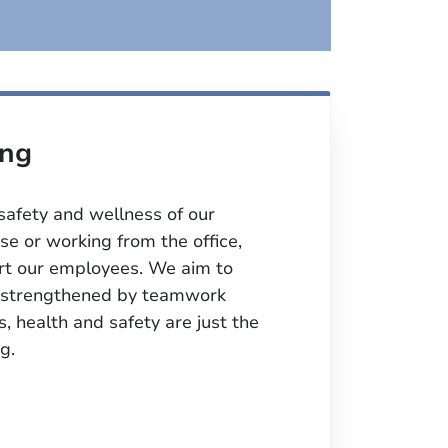
ing
 safety and wellness of our
e or working from the office,
ort our employees. We aim to
y, strengthened by teamwork
s, health and safety are just the
g.