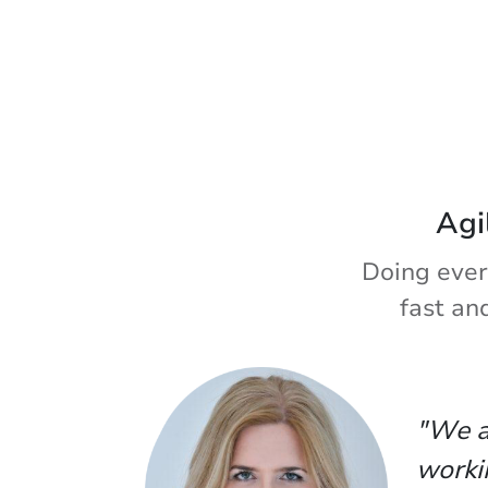
Agi
Doing ever
fast an
"We a
worki