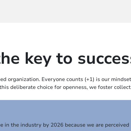
the key to succes
d organization. Everyone counts (+1) is our mindset 
is deliberate choice for openness, we foster collecti
ce in the industry by 2026 because we are perceived