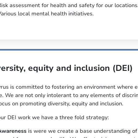
Risk assessment for health and safety for our locations
arious local mental health initiatives.
ersity, equity and inclusion (DEI)
rus is committed to fostering an environment where 
ve. We are not only intolerant to any elements of disc
ocus on promoting diversity, equity and inclusion.
our DEI work we have a three fold strategy:
Awareness
is were we create a base understanding of 