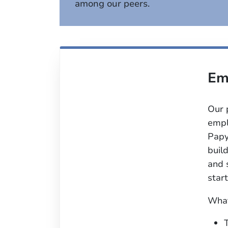
among our peers.
Em
Our 
empl
Papy
buil
and 
start
What