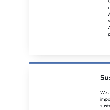
p
Su
We a
impo
sust