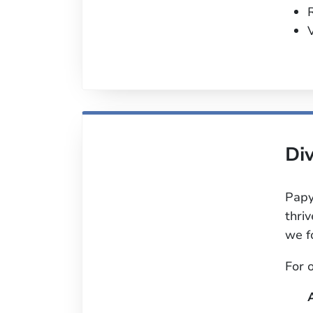
V
Div
Papy
thri
we f
For 