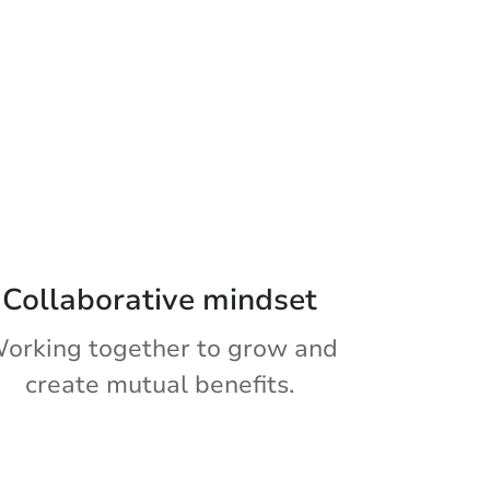
Collaborative mindset
orking together to grow and
create mutual benefits.