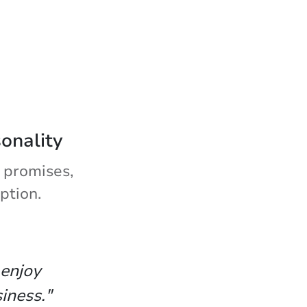
sonality
 promises,
ption.
 enjoy
iness."