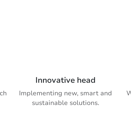
Innovative head
ch
Implementing new, smart and
W
sustainable solutions.