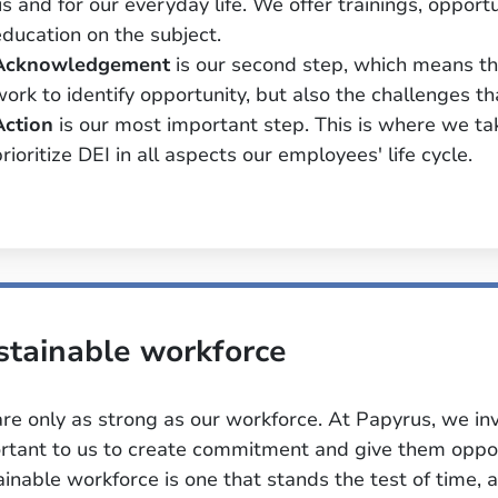
us and for our everyday life. We offer trainings, opport
education on the subject.
Acknowledgement
is our second step, which means tha
work to identify opportunity, but also the challenges 
Action
is our most important step. This is where we ta
rioritize DEI in all aspects our employees' life cycle.
stainable workforce
re only as strong as our workforce. At Papyrus, we inve
rtant to us to create commitment and give them opport
ainable workforce is one that stands the test of time, a