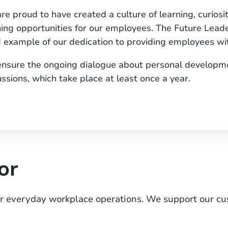
re proud to have created a culture of learning, curiosi
ning opportunities for our employees. The Future Le
 example of our dedication to providing employees wit
nsure the ongoing dialogue about personal developm
ussions, which take place at least once a year.
or
or everyday workplace operations. We support our c