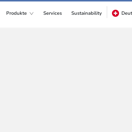
Produkte
Services
Sustainability
Deut