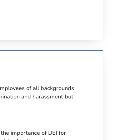
.
employees of all backgrounds
rimination and harassment but
the importance of DEI for