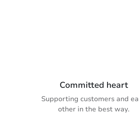
Committed heart
Supporting customers and ea
other in the best way.