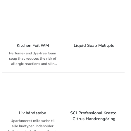
Uparfumeret.
Effectively but gently removes
oil, oil dirt, printing inks and
other common dirt. Used with
advantage on wet hands.
Kitchen Foil WM
Liquid Soap Mulitplu
Perfume- and dye-free foam
soap that reduces the risk of
allergic reactions and skin
irritation. Does not add flavor
or aroma to food Contains skin
care substances that improve
skin hydration and prevent
dehydration
Liv håndsæbe
SCJ Professional Kresto 
Citrus Handrengöring
Uparfumeret mild sæbe til
alle hudtyper. Indeholder