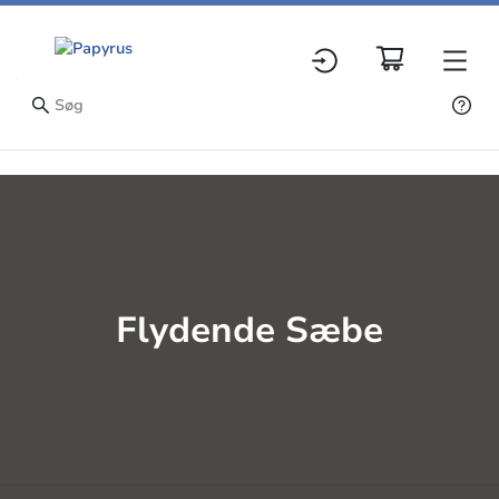
Flydende Sæbe