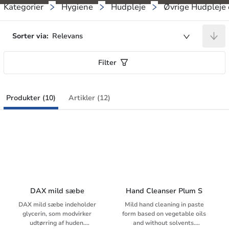
Kategorier
Hygiene
Hudpleje
Øvrige Hudpleje 
Sorter via:
Relevans
Filter
Produkter (10)
Artikler (12)
DAX mild sæbe
Hand Cleanser Plum S
DAX mild sæbe indeholder
Mild hand cleaning in paste
glycerin, som modvirker
form based on vegetable oils
udtørring af huden.
and without solvents.